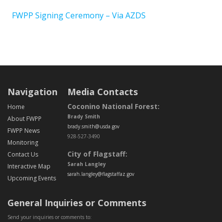
FWPP Signing Ceremony – Via AZDS
Post navigation
Navigation
Media Contacts
Coconino National Forest:
Home
Brady Smith
About FWPP
brady.smith@usda.gov
FWPP News
928-527-3490
Monitoring
City of Flagstaff:
Contact Us
Sarah Langley
Interactive Map
sarah.langley@flagstaffaz.gov
Upcoming Events
General Inquiries or Comments
Send your inquiries or comments to: