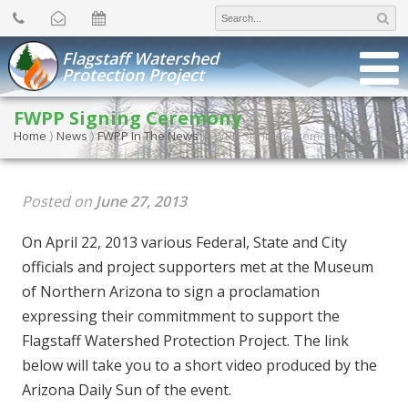
Search
for:
Flagstaff Watershed
Protection Project
FWPP Signing Ceremony
Home
⟩
News
⟩
FWPP In The News
⟩
FWPP Signing Ceremony
Posted on
June 27, 2013
On April 22, 2013 various Federal, State and City
officials and project supporters met at the Museum
of Northern Arizona to sign a proclamation
expressing their commitmment to support the
Flagstaff Watershed Protection Project. The link
below will take you to a short video produced by the
Arizona Daily Sun of the event.