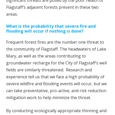
significant threats are posed by the poor health of
Flagstaff’s adjacent forests present in these two
areas.
What is the probability that severe fire and
flooding will occur if nothing is done?
Frequent forest fires are the number one threat to
the community of Flagstaff. The headwaters of Lake
Mary, as well as the areas contributing to
groundwater recharge for the City of Flagstaff’s well
fields are similarly threatened. Research and
experience tell us that we face a high probability of
severe wildfire and flooding events will occur, but we
can take preventative, pro-active, and risk reduction
mitigation work to help minimize the threat.
By conducting ecologically appropriate thinning and