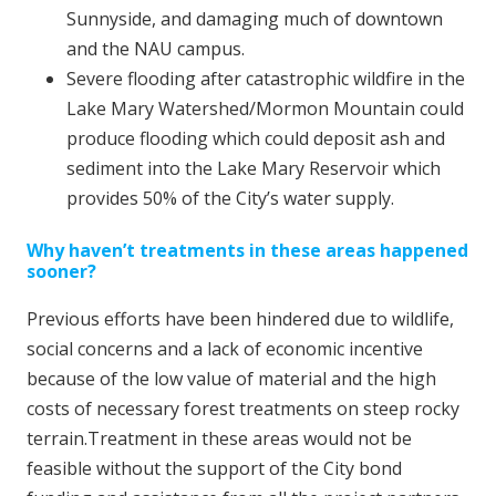
Sunnyside, and damaging much of downtown
and the NAU campus.
Severe flooding after catastrophic wildfire in the
Lake Mary Watershed/Mormon Mountain could
produce flooding which could deposit ash and
sediment into the Lake Mary Reservoir which
provides 50% of the City’s water supply.
Why haven’t treatments in these areas happened
sooner?
Previous efforts have been hindered due to wildlife,
social concerns and a lack of economic incentive
because of the low value of material and the high
costs of necessary forest treatments on steep rocky
terrain.Treatment in these areas would not be
feasible without the support of the City bond