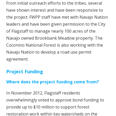
From initial outreach efforts to the tribes, several
have shown interest and have been responsive to
the project. FWPP staff have met with Navajo Nation
leaders and have been given permission to the City
of Flagstaff to manage nearly 100 acres of the
Navajo owned Brookbank Meadow property. The
Coconino National Forest is also working with the
Navajo Nation to develop a road use permit
agreement.
Project Funding
Where does the project funding come from?
In November 2012, Flagstaff residents
overwhelmingly voted to approve bond funding to
provide up to $10 million to support forest
restoration work within key watersheds on the