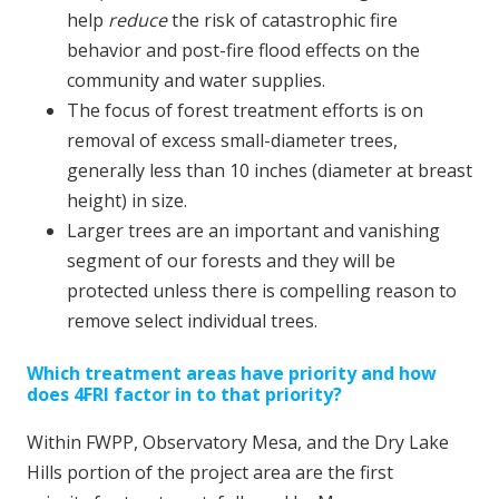
help
reduce
the risk of catastrophic fire
behavior and post-fire flood effects on the
community and water supplies.
The focus of forest treatment efforts is on
removal of excess small-diameter trees,
generally less than 10 inches (diameter at breast
height) in size.
Larger trees are an important and vanishing
segment of our forests and they will be
protected unless there is compelling reason to
remove select individual trees.
Which treatment areas have priority and how
does 4FRI factor in to that priority?
Within FWPP, Observatory Mesa, and the Dry Lake
Hills portion of the project area are the first