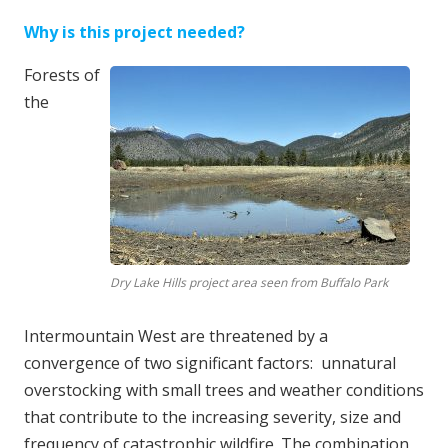
Why is this project needed?
Forests of
the
Dry Lake Hills project area seen from Buffalo Park
Intermountain West are threatened by a
convergence of two significant factors: unnatural
overstocking with small trees and weather conditions
that contribute to the increasing severity, size and
frequency of catastrophic wildfire. The combination