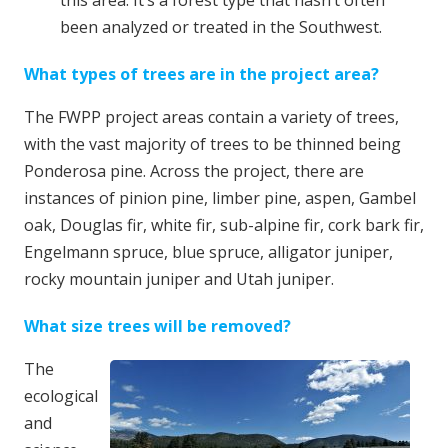
this area. It’s a
forest type that hasn’t often
been analyzed or treated in the Southwest.
What types of trees are in the project area?
The FWPP project areas contain a variety of trees,
with the vast majority of trees to be thinned being
Ponderosa pine. Across the project, there are
instances of pinion pine, limber pine, aspen, Gambel
oak, Douglas fir, white fir, sub-alpine fir, cork bark fir,
Engelmann spruce, blue spruce, alligator juniper,
rocky mountain juniper and Utah juniper.
What size trees will be removed?
The
ecological
and