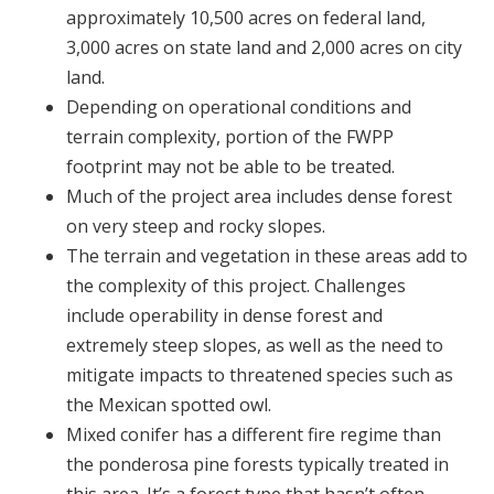
approximately 10,500 acres on federal land,
3,000 acres on state land and 2,000 acres on city
land.
Depending on operational conditions and
terrain complexity, portion of the FWPP
footprint may not be able to be treated.
Much of the project area includes dense forest
on very steep and rocky slopes.
The terrain and vegetation in these areas add to
the complexity of this project. Challenges
include operability in dense forest and
extremely steep slopes, as well as the need to
mitigate impacts to threatened species such as
the Mexican spotted owl.
Mixed conifer has a different fire regime than
the ponderosa pine forests typically treated in