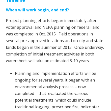
Timeline
When will work begin, and end?
Project planning efforts began immediately after
voter approval and NEPA planning on federal land
was completed in Oct. 2015. Field operations in
several pre-approved locations and on city and state
lands began in the summer of 2013. Once underway,
completion of initial treatment activities in both
watersheds will take an estimated 8-10 years.
Planning and implementation efforts will be
ongoing for several years. It began with an
environmental analysis process – now
completed – that evaluated the various
potential treatments, which could include
traditional logging, prescribed fire, helicopter