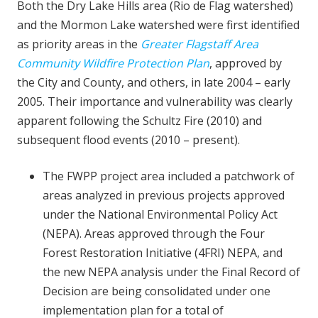
Both the Dry Lake Hills area (Rio de Flag watershed)
and the Mormon Lake watershed were first identified
as priority areas in the
Greater Flagstaff Area
Community Wildfire Protection Plan
, approved by
the City and County, and others, in late 2004 – early
2005. Their importance and vulnerability was clearly
apparent following the Schultz Fire (2010) and
subsequent flood events (2010 – present).
The FWPP project area included a patchwork of
areas analyzed in previous projects approved
under the National Environmental Policy Act
(NEPA). Areas approved through the Four
Forest Restoration Initiative (4FRI) NEPA, and
the new NEPA analysis under the Final Record of
Decision are being consolidated under one
implementation plan for a total of