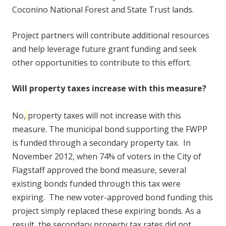
Coconino National Forest and State Trust lands.
Project partners will contribute additional resources
and help leverage future grant funding and seek
other opportunities to contribute to this effort.
Will property taxes increase with this measure?
No,
property taxes will not increase with this
measure. The municipal bond supporting the FWPP
is funded through a secondary property tax. In
November 2012, when 74% of voters in the City of
Flagstaff approved the bond measure, several
existing bonds funded through this tax were
expiring. The new voter-approved bond funding this
project simply replaced these expiring bonds. As a
result, the secondary property tax rates did
not