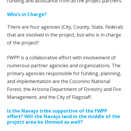
funding and assistance from all the project partners.
Who’s in Charge?
There are four agencies (City, County, State, Federal)
that are involved in the project, but who is in charge
of the project?
FWPP is a collaborative effort with involvement of
numerous partner agencies and organizations. The
primary agencies responsible for funding, planning,
and implementation are the Coconino National
Forest, the Arizona Department of Forestry and Fire
Management, and the City of Flagstaff.
Is the Navajo tribe supportive of the FWPP
effort?
Will the Navajo land in the middle of the
project area be thinned as well?