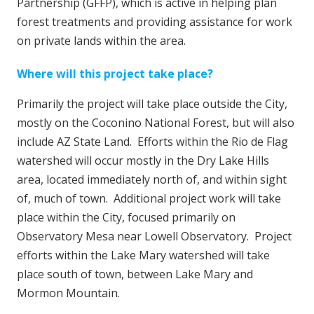
Partnership (GFFP), which is active in helping plan
forest treatments and providing assistance for work
on private lands within the area.
Where will this project take place?
Primarily the project will take place outside the City,
mostly on the Coconino National Forest, but will also
include AZ State Land. Efforts within the Rio de Flag
watershed will occur mostly in the Dry Lake Hills
area, located immediately north of, and within sight
of, much of town. Additional project work will take
place within the City, focused primarily on
Observatory Mesa near Lowell Observatory. Project
efforts within the Lake Mary watershed will take
place south of town, between Lake Mary and
Mormon Mountain.