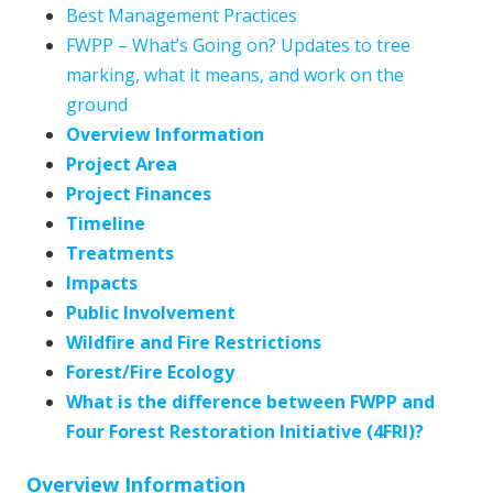
Best Management Practices
FWPP – What’s Going on? Updates to tree
marking, what it means, and work on the
ground
Overview Information
Project Area
Project Finances
Timeline
Treatments
Impacts
Public Involvement
Wildfire and Fire Restrictions
Forest/Fire Ecology
What is the difference between FWPP and
Four Forest Restoration Initiative (4FRI)?
Overview Information