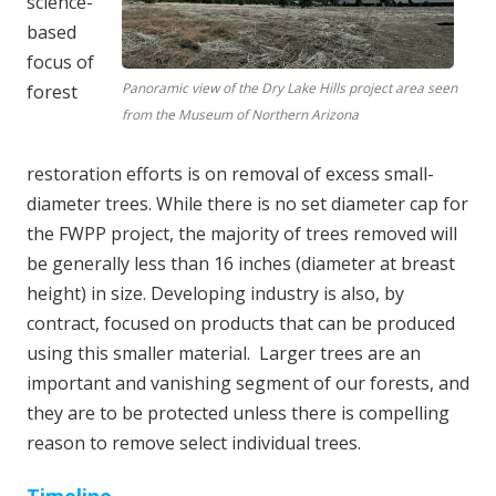
science-
based
focus of
Panoramic view of the Dry Lake Hills project area seen
forest
from the Museum of Northern Arizona
restoration efforts is on removal of excess small-
diameter trees. While there is no set diameter cap for
the FWPP project, the majority of trees removed will
be generally less than 16 inches (diameter at breast
height) in size. Developing industry is also, by
contract, focused on products that can be produced
using this smaller material. Larger trees are an
important and vanishing segment of our forests, and
they are to be protected unless there is compelling
reason to remove select individual trees.