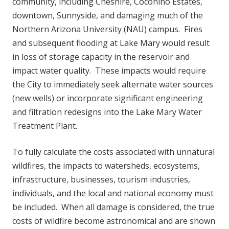
community, including Cheshire, Coconino Estates,
downtown, Sunnyside, and damaging much of the
Northern Arizona University (NAU) campus. Fires
and subsequent flooding at Lake Mary would result
in loss of storage capacity in the reservoir and
impact water quality. These impacts would require
the City to immediately seek alternate water sources
(new wells) or incorporate significant engineering
and filtration redesigns into the Lake Mary Water
Treatment Plant.
To fully calculate the costs associated with unnatural
wildfires, the impacts to watersheds, ecosystems,
infrastructure, businesses, tourism industries,
individuals, and the local and national economy must
be included. When all damage is considered, the true
costs of wildfire become astronomical and are shown