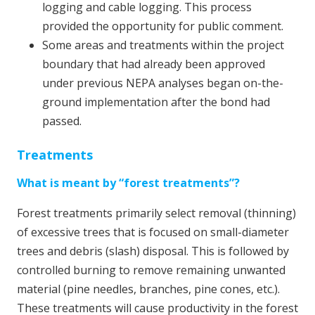
logging and cable logging. This process
provided the opportunity for public comment.
Some areas and treatments within the project
boundary that had already been approved
under previous NEPA analyses began on-the-
ground implementation after the bond had
passed.
Treatments
What is meant by “forest treatments”?
Forest treatments primarily select removal (thinning)
of excessive trees that is focused on small-diameter
trees and debris (slash) disposal. This is followed by
controlled burning to remove remaining unwanted
material (pine needles, branches, pine cones, etc.).
These treatments will cause productivity in the forest