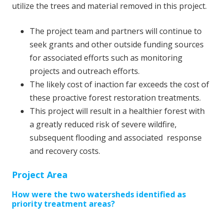
utilize the trees and material removed in this project.
The project team and partners will continue to
seek grants and other outside funding sources
for associated efforts such as monitoring
projects and outreach efforts.
The likely cost of inaction far exceeds the cost of
these proactive forest restoration treatments.
This project will result in a healthier forest with
a greatly reduced risk of severe wildfire,
subsequent flooding and associated response
and recovery costs.
Project Area
How were the two watersheds identified as
priority treatment areas?