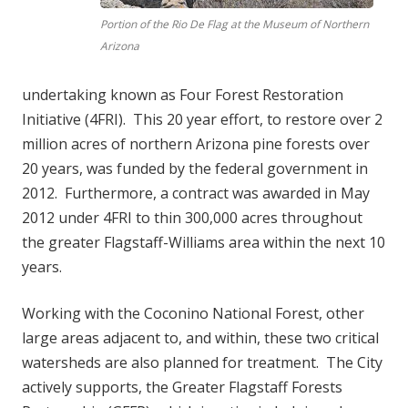
Portion of the Rio De Flag at the Museum of Northern
Arizona
undertaking known as Four Forest Restoration
Initiative (4FRI). This 20 year effort, to restore over 2
million acres of northern Arizona pine forests over
20 years, was funded by the federal government in
2012. Furthermore, a contract was awarded in May
2012 under 4FRI to thin 300,000 acres throughout
the greater Flagstaff-Williams area within the next 10
years.
Working with the Coconino National Forest, other
large areas adjacent to, and within, these two critical
watersheds are also planned for treatment. The City
actively supports, the Greater Flagstaff Forests