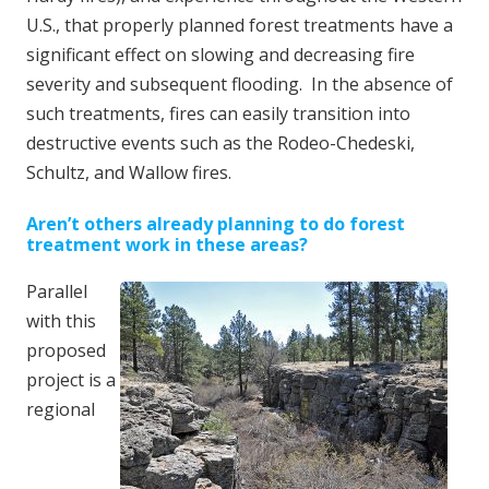
U.S., that properly planned forest treatments have a
significant effect on slowing and decreasing fire
severity and subsequent flooding. In the absence of
such treatments, fires can easily transition into
destructive events such as the Rodeo-Chedeski,
Schultz, and Wallow fires.
Aren’t others already planning to do forest
treatment work in these areas?
Parallel
with this
proposed
project is a
regional