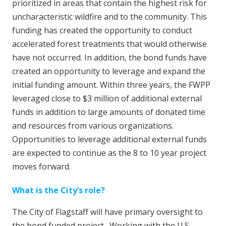
prioritized in areas that contain the highest risk for
uncharacteristic wildfire and to the community. This
funding has created the opportunity to conduct
accelerated forest treatments that would otherwise
have not occurred. In addition, the bond funds have
created an opportunity to leverage and expand the
initial funding amount. Within three years, the FWPP
leveraged close to $3 million of additional external
funds in addition to large amounts of donated time
and resources from various organizations.
Opportunities to leverage additional external funds
are expected to continue as the 8 to 10 year project
moves forward.
What is the City’s role?
The City of Flagstaff will have primary oversight to
the bond funded project. Working with the U.S.