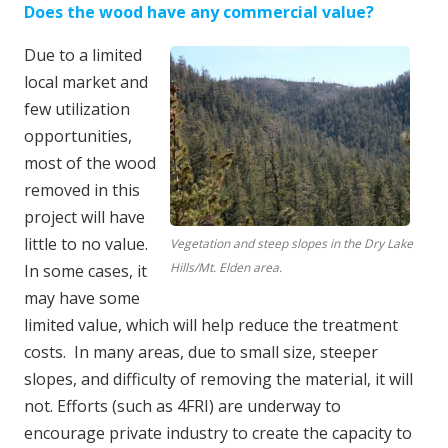
Does the wood have any commercial value?
Due to a limited
local market and
few utilization
opportunities,
most of the wood
removed in this
project will have
little to no value.
Vegetation and steep slopes in the Dry Lake
Hills/Mt. Elden area.
In some cases, it
may have some
limited value, which will help reduce the treatment
costs. In many areas, due to small size, steeper
slopes, and difficulty of removing the material, it will
not. Efforts (such as 4FRI) are underway to
encourage private industry to create the capacity to