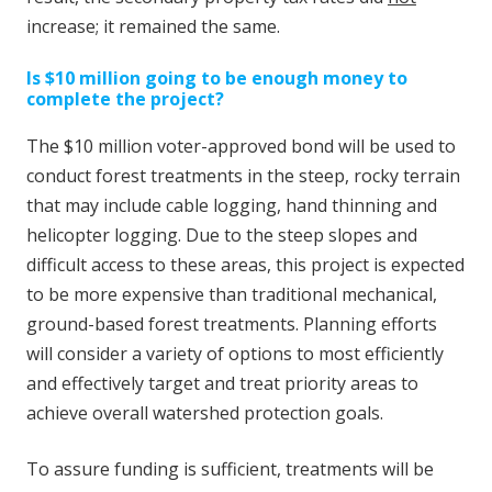
increase; it remained the same.
Is $10 million going to be enough money to
complete the project?
The $10 million voter-approved bond will be used to
conduct forest treatments in the steep, rocky terrain
that may include cable logging, hand thinning and
helicopter logging. Due to the steep slopes and
difficult access to these areas, this project is expected
to be more expensive than traditional mechanical,
ground-based forest treatments. Planning efforts
will consider a variety of options to most efficiently
and effectively target and treat priority areas to
achieve overall watershed protection goals.
To assure funding is sufficient, treatments will be