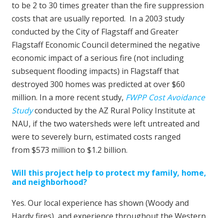
to be 2 to 30 times greater than the fire suppression
costs that are usually reported. In a 2003 study
conducted by the City of Flagstaff and Greater
Flagstaff Economic Council determined the negative
economic impact of a serious fire (not including
subsequent flooding impacts) in Flagstaff that
destroyed 300 homes was predicted at over $60
million. In a more recent study,
FWPP Cost Avoidance
Study
conducted by the AZ Rural Policy Institute at
NAU, if the two watersheds were left untreated and
were to severely burn, estimated costs ranged
from $573 million to $1.2 billion.
Will this project help to protect my family, home,
and neighborhood?
Yes. Our local experience has shown (Woody and
Hardy fires), and experience throughout the Western