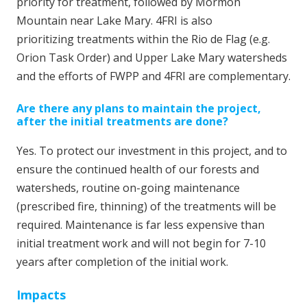
priority for treatment, followed by Mormon
Mountain near Lake Mary. 4FRI is also
prioritizing treatments within the Rio de Flag (e.g.
Orion Task Order) and Upper Lake Mary watersheds
and the efforts of FWPP and 4FRI are complementary.
Are there any plans to maintain the project,
after the initial treatments are done?
Yes. To protect our investment in this project, and to
ensure the continued health of our forests and
watersheds, routine on-going maintenance
(prescribed fire, thinning) of the treatments will be
required. Maintenance is far less expensive than
initial treatment work and will not begin for 7-10
years after completion of the initial work.
Impacts