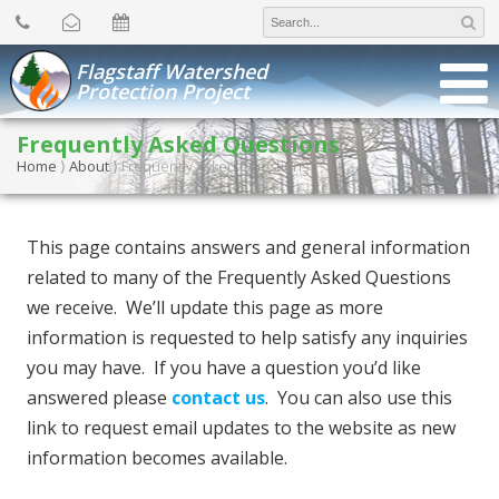
Search
for:
Flagstaff Watershed
Protection Project
Frequently Asked Questions
Home
⟩
About
⟩
Frequently Asked Questions
This page contains answers and general information
related to many of the Frequently Asked Questions
we receive. We’ll update this page as more
information is requested to help satisfy any inquiries
you may have. If you have a question you’d like
answered please
contact us
. You can also use this
link to request email updates to the website as new
information becomes available.