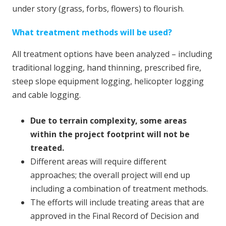
under story (grass, forbs, flowers) to flourish.
What treatment methods will be used?
All treatment options have been analyzed – including
traditional logging, hand thinning, prescribed fire,
steep slope equipment logging, helicopter logging
and cable logging.
Due to terrain complexity, some areas
within the project footprint will not be
treated.
Different areas will require different
approaches; the overall project will end up
including a combination of treatment methods.
The efforts will include treating areas that are
approved in the Final Record of Decision and