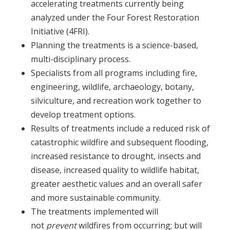
accelerating treatments currently being
analyzed under the Four Forest Restoration
Initiative (4FRI).
Planning the treatments is a science-based,
multi-disciplinary process.
Specialists from all programs including fire,
engineering, wildlife, archaeology, botany,
silviculture, and recreation work together to
develop treatment options.
Results of treatments include a reduced risk of
catastrophic wildfire and subsequent flooding,
increased resistance to drought, insects and
disease, increased quality to wildlife habitat,
greater aesthetic values and an overall safer
and more sustainable community.
The treatments implemented will
not
prevent
wildfires from occurring; but will