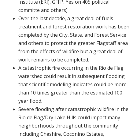
Institute (ERI), GFFP, Yes on 405 political
committe and others)
Over the last decade, a great deal of fuels
treatment and forest restoration work has been
completed by the City, State, and Forest Service
and others to protect the greater Flagstaff area
from the effects of wildfire but a great deal of
work remains to be completed.
A catastrophic fire occurring in the Rio de Flag
watershed could result in subsequent flooding
that scientific modeling indicates could be more
than 10 times greater than the estimated 100
year flood.
Severe flooding after catastrophic wildfire in the
Rio de Flag/Dry Lake Hills could impact many
neighborhoods throughout the community
including Cheshire, Coconino Estates,