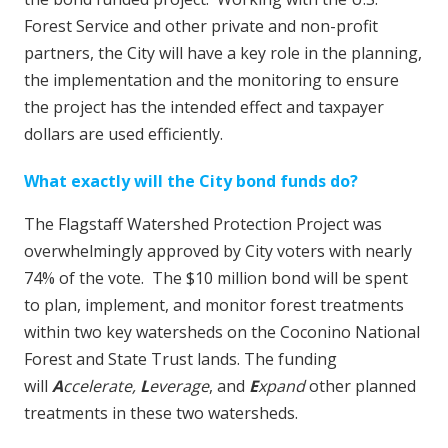
Forest Service and other private and non-profit
partners, the City will have a key role in the planning,
the implementation and the monitoring to ensure
the project has the intended effect and taxpayer
dollars are used efficiently.
What exactly will the City bond funds do?
The Flagstaff Watershed Protection Project was
overwhelmingly approved by City voters with nearly
74% of the vote. The $10 million bond will be spent
to plan, implement, and monitor forest treatments
within two key watersheds on the Coconino National
Forest and State Trust lands. The funding
will
A
ccelerate,
L
everage
, and
E
xpand
other planned
treatments in these two watersheds.