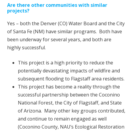
Are there other communities with similar
projects?
Yes – both the Denver (CO) Water Board and the City
of Santa Fe (NM) have similar programs. Both have
been underway for several years, and both are
highly successful.
This project is a high priority to reduce the
potentially devastating impacts of wildfire and
subsequent flooding to Flagstaff area residents.
This project has become a reality through the
successful partnership between the Coconino
National Forest, the City of Flagstaff, and State
of Arizona. Many other key groups contributed,
and continue to remain engaged as well
(Coconino County, NAU’s Ecological Restoration