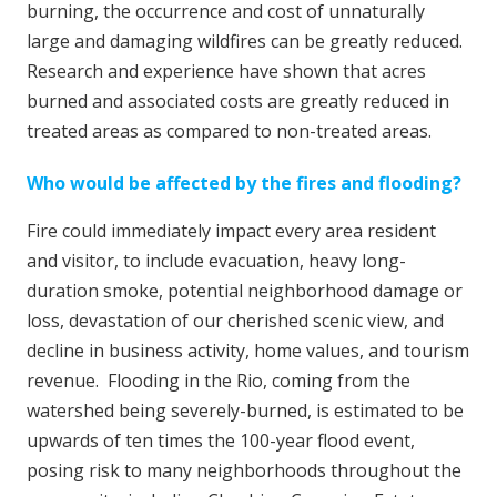
burning, the occurrence and cost of unnaturally
large and damaging wildfires can be greatly reduced.
Research and experience have shown that acres
burned and associated costs are greatly reduced in
treated areas as compared to non-treated areas.
Who would be affected by the fires and flooding?
Fire could immediately impact every area resident
and visitor, to include evacuation, heavy long-
duration smoke, potential neighborhood damage or
loss, devastation of our cherished scenic view, and
decline in business activity, home values, and tourism
revenue. Flooding in the Rio, coming from the
watershed being severely-burned, is estimated to be
upwards of ten times the 100-year flood event,
posing risk to many neighborhoods throughout the