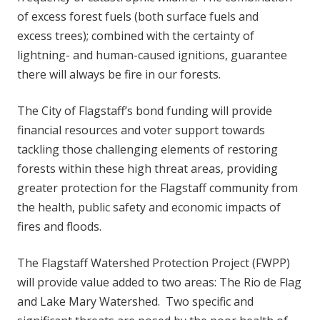
of excess forest fuels (both surface fuels and
excess trees); combined with the certainty of
lightning- and human-caused ignitions, guarantee
there will always be fire in our forests.
The City of Flagstaff’s bond funding will provide
financial resources and voter support towards
tackling those challenging elements of restoring
forests within these high threat areas, providing
greater protection for the Flagstaff community from
the health, public safety and economic impacts of
fires and floods.
The Flagstaff Watershed Protection Project (FWPP)
will provide value added to two areas: The Rio de Flag
and Lake Mary Watershed. Two specific and