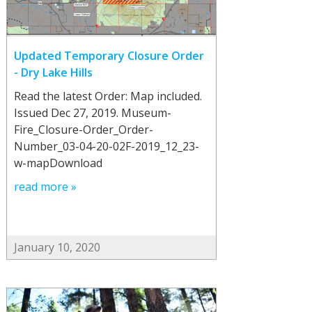
Updated Temporary Closure Order
- Dry Lake Hills
Read the latest Order: Map included.
Issued Dec 27, 2019. Museum-
Fire_Closure-Order_Order-
Number_03-04-20-02F-2019_12_23-
w-mapDownload
read more »
January 10, 2020