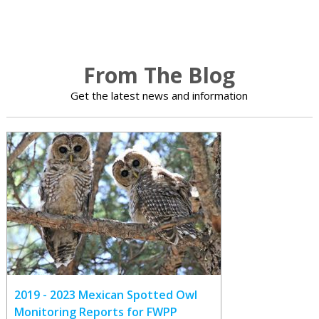
From The Blog
Get the latest news and information
2019 - 2023 Mexican Spotted Owl
Monitoring Reports for FWPP