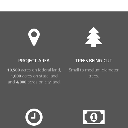
PROJECT AREA
TREES BEING CUT
10,500
acres on federal land,
Small to medium diameter
1,000
acres on state land
trees.
and
4,000
acres on city land.