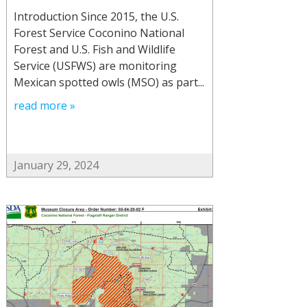
Introduction Since 2015, the U.S.
Forest Service Coconino National
Forest and U.S. Fish and Wildlife
Service (USFWS) are monitoring
Mexican spotted owls (MSO) as part...
read more »
January 29, 2024