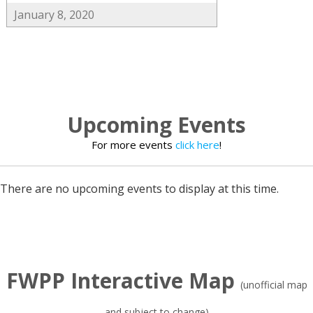
January 8, 2020
Upcoming Events
For more events
click here
!
There are no upcoming events to display at this time.
FWPP Interactive Map
(unofficial map
and subject to change)