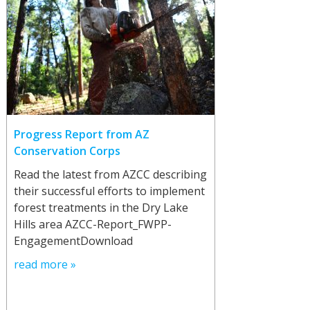
Progress Report from AZ
Conservation Corps
Read the latest from AZCC describing
their successful efforts to implement
forest treatments in the Dry Lake
Hills area AZCC-Report_FWPP-
EngagementDownload
read more »