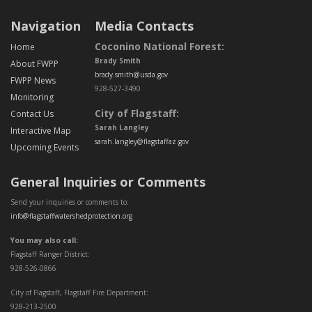
Navigation
Media Contacts
Coconino National Forest:
Home
Brady Smith
About FWPP
brady.smith@usda.gov
FWPP News
928-527-3490
Monitoring
City of Flagstaff:
Contact Us
Sarah Langley
Interactive Map
sarah.langley@flagstaffaz.gov
Upcoming Events
General Inquiries or Comments
Send your inquiries or comments to:
info@flagstaffwatershedprotection.org
You may also call:
Flagstaff Ranger District:
928-526-0866
City of Flagstaff, Flagstaff Fire Department:
928-213-2500