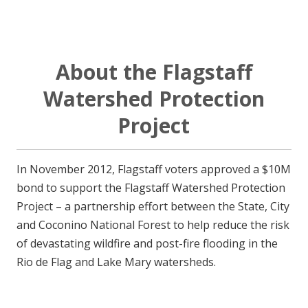
About the Flagstaff
Watershed Protection
Project
In November 2012, Flagstaff voters approved a $10M
bond to support the Flagstaff Watershed Protection
Project – a partnership effort between the State, City
and Coconino National Forest to help reduce the risk
of devastating wildfire and post-fire flooding in the
Rio de Flag and Lake Mary watersheds.