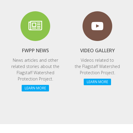
FWPP NEWS
VIDEO GALLERY
News articles and other
Videos related to
related stories about the
the
Flagstaff Watershed
Flagstaff Watershed
Protection Project.
Protection Project.
LEARN MORE
LEARN MORE