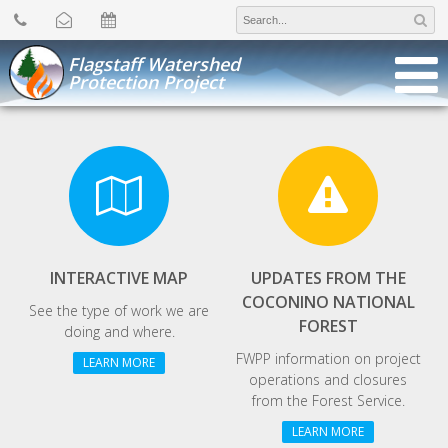
Search
for:
Flagstaff Watershed
Protection Project
INTERACTIVE MAP
UPDATES FROM THE
COCONINO NATIONAL
See the type of work we are
FOREST
doing and where.
FWPP information on project
LEARN MORE
operations and closures
from the Forest Service.
LEARN MORE