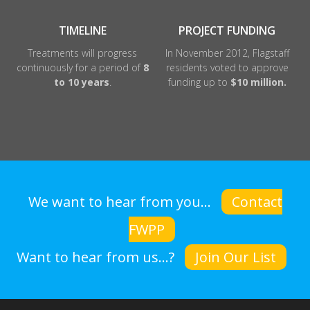
TIMELINE
PROJECT FUNDING
Treatments will progress
In November 2012, Flagstaff
continuously for a period of
8
residents voted to approve
to 10 years
.
funding up to
$10 million.
We want to hear from you...
Contact
FWPP
Want to hear from us...?
Join Our List